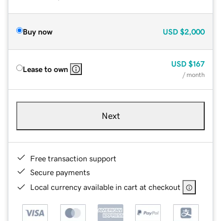
Buy now
USD
$2,000
USD
$167
Lease to own
/ month
Next
Free transaction support
Secure payments
Local currency available in cart at checkout