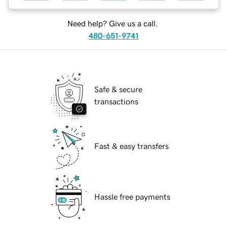
Need help? Give us a call.
480-651-9741
Safe & secure
transactions
Fast & easy transfers
Hassle free payments