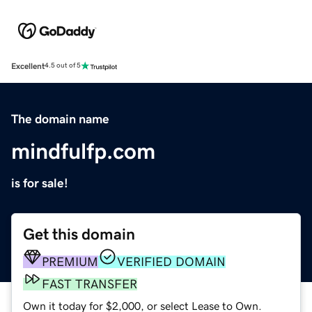
Excellent
4.5 out of 5
The domain name
mindfulfp.com
is for sale!
Get this domain
PREMIUM
VERIFIED DOMAIN
FAST TRANSFER
Own it today for $2,000, or select Lease to Own.