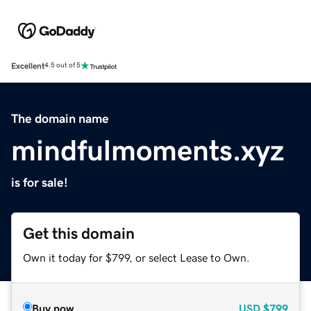
Excellent
4.5 out of 5
The domain name
mindfulmoments.xyz
is for sale!
Get this domain
Own it today for $799, or select Lease to Own.
Buy now
USD
$799