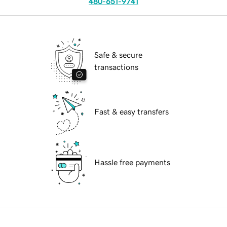
480-651-9741
Safe & secure
transactions
Fast & easy transfers
Hassle free payments