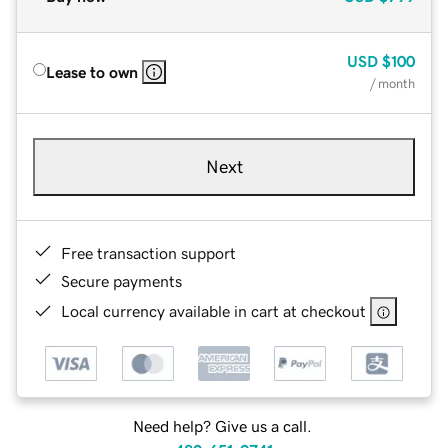
USD
$100
Lease to own
/ month
Next
Free transaction support
Secure payments
Local currency available in cart at checkout
Need help? Give us a call.