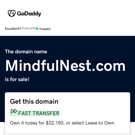
Excellent
4.5 out of 5
The domain name
MindfulNest.com
is for sale!
Get this domain
FAST TRANSFER
Own it today for $22,150, or select Lease to Own.