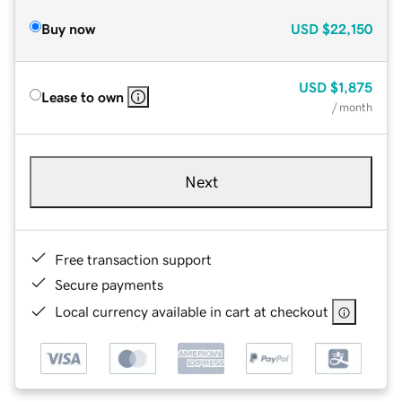
Buy now
USD
$22,150
USD
$1,875
Lease to own
/ month
Next
Free transaction support
Secure payments
Local currency available in cart at checkout