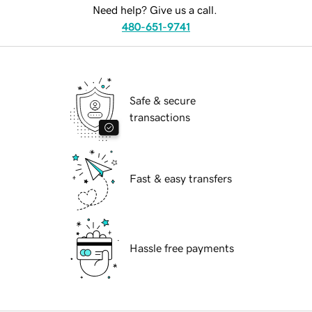
Need help? Give us a call.
480-651-9741
Safe & secure
transactions
Fast & easy transfers
Hassle free payments