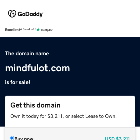
Excellent
4.5 out of 5
The domain name
mindfulot.com
is for sale!
Get this domain
Own it today for $3,211, or select Lease to Own.
Buy now
USD
$3,211