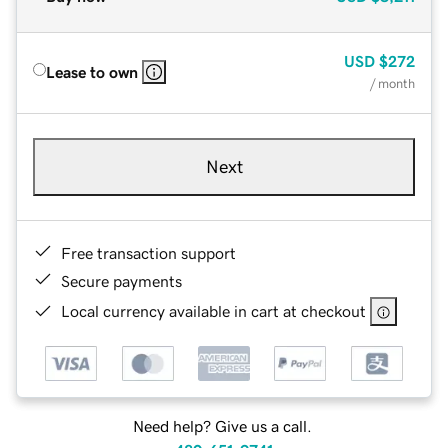
USD
$272
Lease to own
/ month
Next
Free transaction support
Secure payments
Local currency available in cart at checkout
Need help? Give us a call.