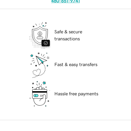
480-651-9741
Safe & secure
transactions
Fast & easy transfers
Hassle free payments