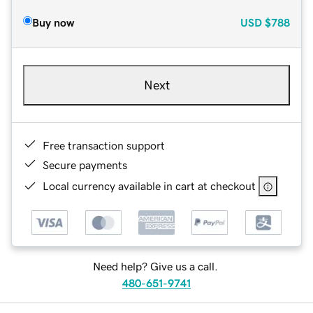
Buy now
USD
$788
Next
Free transaction support
Secure payments
Local currency available in cart at checkout
Need help? Give us a call.
480-651-9741