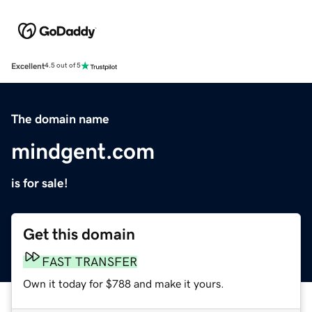
Excellent
4.5 out of 5
The domain name
mindgent.com
is for sale!
Get this domain
FAST TRANSFER
Own it today for $788 and make it yours.