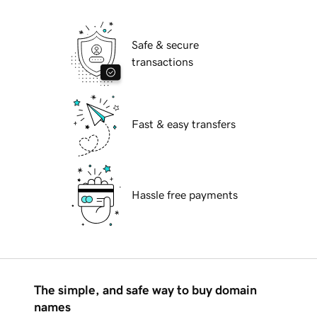
Safe & secure
transactions
Fast & easy transfers
Hassle free payments
The simple, and safe way to buy domain
names