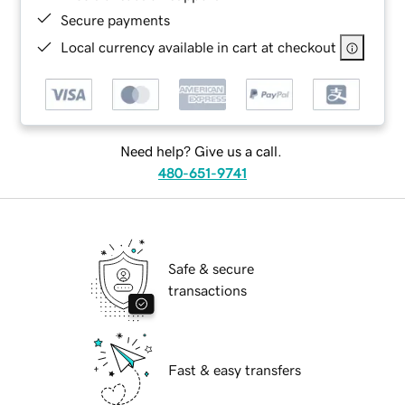
Secure payments
Local currency available in cart at checkout
Need help? Give us a call.
480-651-9741
Safe & secure
transactions
Fast & easy transfers