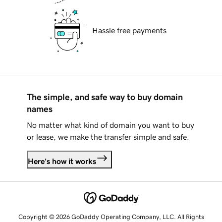
Hassle free payments
The simple, and safe way to buy domain
names
No matter what kind of domain you want to buy
or lease, we make the transfer simple and safe.
Here's how it works
Copyright © 2026 GoDaddy Operating Company, LLC. All Rights