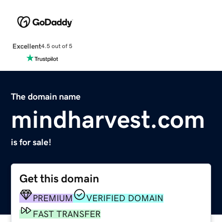
Excellent
4.5 out of 5
The domain name
mindharvest.com
is for sale!
Get this domain
PREMIUM
VERIFIED DOMAIN
FAST TRANSFER