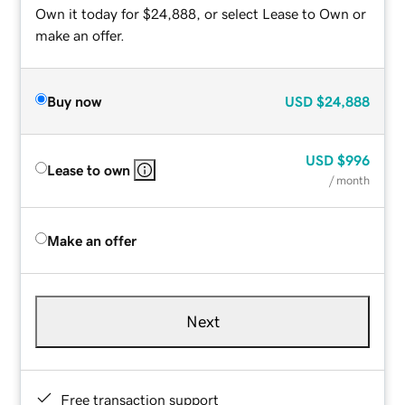
Own it today for $24,888, or select Lease to Own or
make an offer.
Buy now
USD
$24,888
USD
$996
Lease to own
/ month
Make an offer
Next
Free transaction support