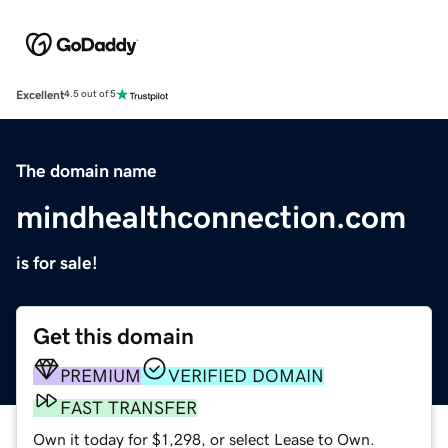
Excellent
4.5 out of 5
The domain name
mindhealthconnection.com
is for sale!
Get this domain
PREMIUM
VERIFIED DOMAIN
FAST TRANSFER
Own it today for $1,298, or select Lease to Own.