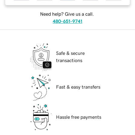
Need help? Give us a call.
480-651-9741
Safe & secure
transactions
Fast & easy transfers
Hassle free payments