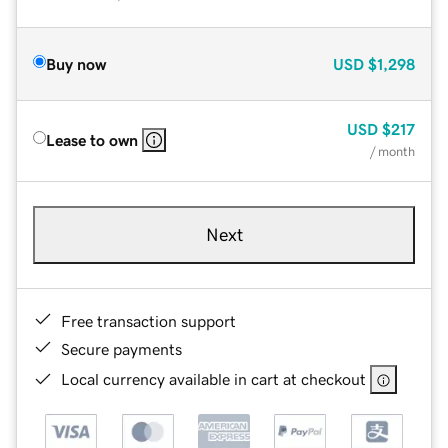
Buy now
USD
$1,298
USD
$217
Lease to own
/ month
Next
Free transaction support
Secure payments
Local currency available in cart at checkout