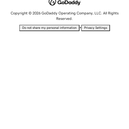
Copyright © 2026 GoDaddy Operating Company, LLC. All Rights
Reserved.
•
Do not share my personal information
Privacy Settings