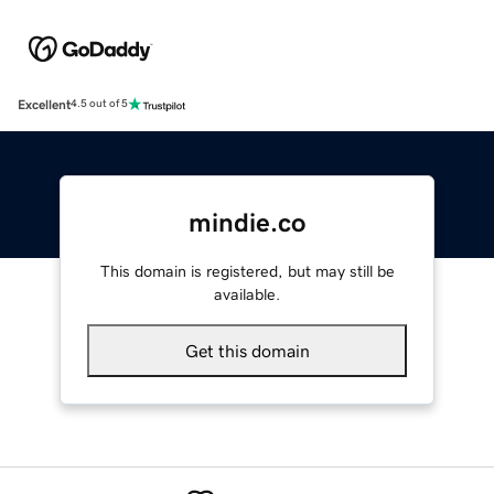
Excellent
4.5 out of 5
mindie.co
This domain is registered, but may still be
available.
Get this domain