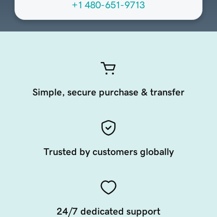
+1 480-651-9713
Simple, secure purchase & transfer
Trusted by customers globally
24/7 dedicated support