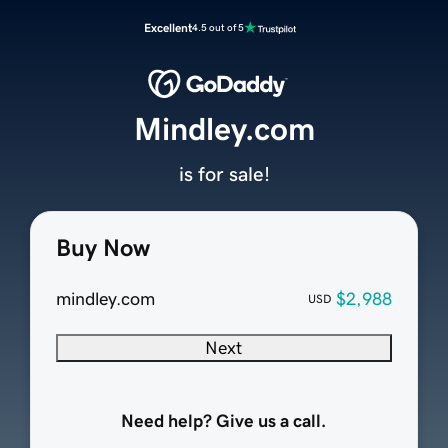
Excellent
4.5 out of 5
Mindley.com
is for sale!
Buy Now
mindley.com
$2,988
USD
Next
Need help? Give us a call.