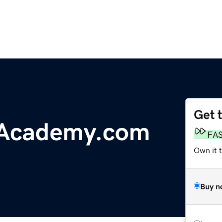
Get 
Academy.com
FA
Own it t
Buy n