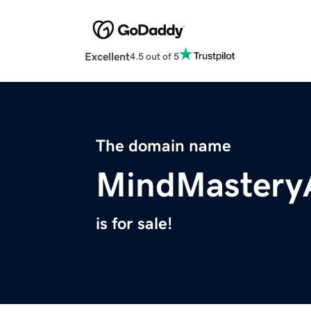
Excellent
4.5 out of 5
The domain name
MindMastery
is for sale!