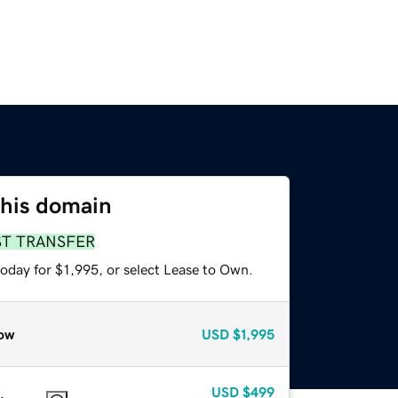
this domain
ST TRANSFER
oday for $1,995, or select Lease to Own.
ow
USD
$1,995
USD
$499