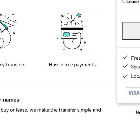
Lease
Fre
sy transfers
Hassle free payments
Sec
Loca
in names
buy or lease, we make the transfer simple and
Ne