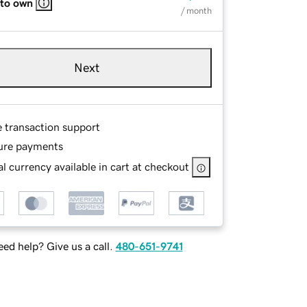
 to own
/ month
Next
e transaction support
ure payments
l currency available in cart at checkout
ed help? Give us a call.
480-651-9741