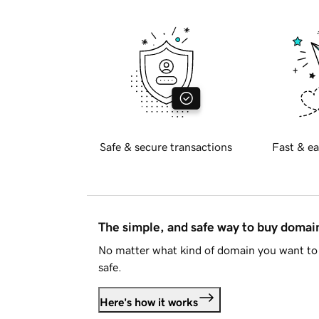
Safe & secure transactions
Fast & ea
The simple, and safe way to buy doma
No matter what kind of domain you want to 
safe.
Here's how it works