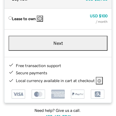
USD
$100
Lease to own
/ month
Next
Free transaction support
Secure payments
Local currency available in cart at checkout
Need help? Give us a call.