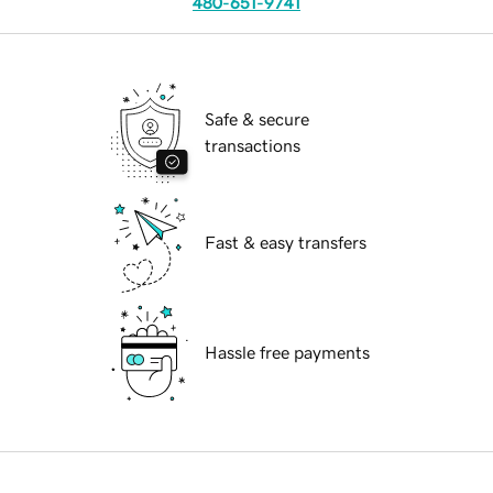
480-651-9741
Safe & secure
transactions
Fast & easy transfers
Hassle free payments