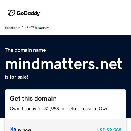
Excellent
4.5 out of 5
The domain name
mindmatters.net
is for sale!
Get this domain
Own it today for $2,988, or select Lease to Own.
Buy now
USD
$2,988