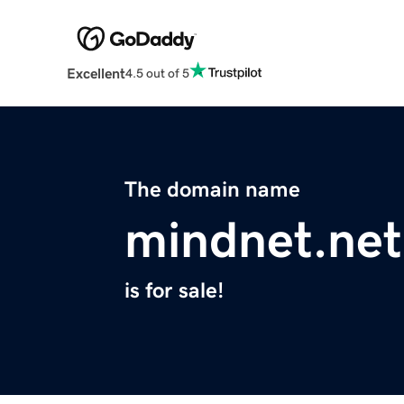
Excellent
4.5 out of 5
The domain name
mindnet.net
is for sale!