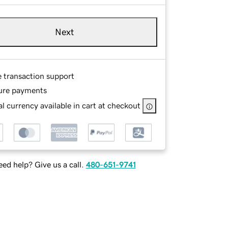
Next
e transaction support
ure payments
l currency available in cart at checkout
ed help? Give us a call.
480-651-9741