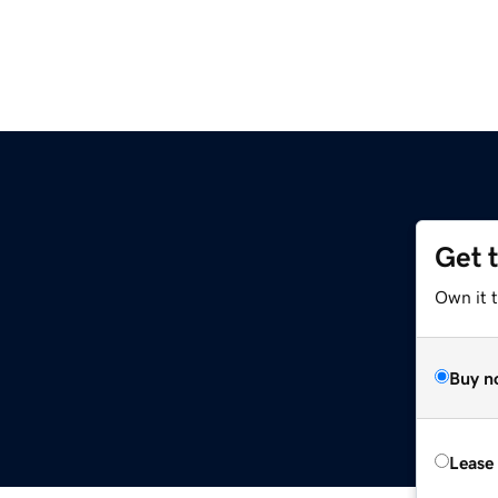
Get 
Own it 
Buy n
Lease