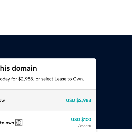
this domain
today for $2,988, or select Lease to Own.
ow
USD
$2,988
USD
$100
 to own
/ month