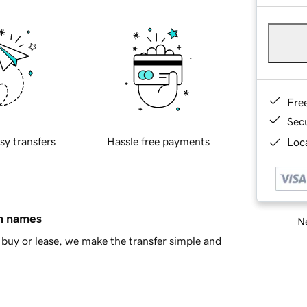
Fre
Sec
sy transfers
Hassle free payments
Loca
in names
Ne
buy or lease, we make the transfer simple and