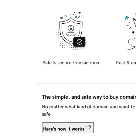
Safe & secure transactions
Fast & ea
The simple, and safe way to buy doma
No matter what kind of domain you want to 
safe.
Here's how it works