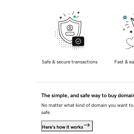
Safe & secure transactions
Fast & ea
The simple, and safe way to buy doma
No matter what kind of domain you want to 
safe.
Here's how it works