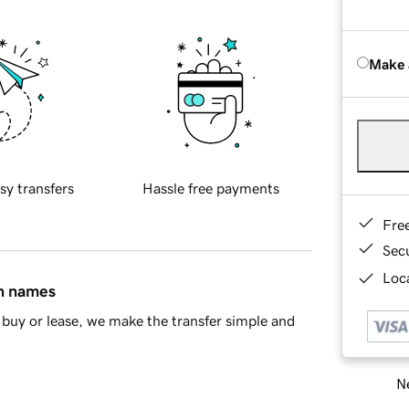
Make 
sy transfers
Hassle free payments
Fre
Sec
Loca
in names
buy or lease, we make the transfer simple and
Ne