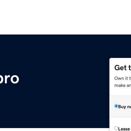
Get 
pro
Own it t
make an 
Buy n
Lease