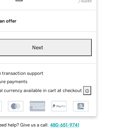
/ month
an offer
Next
e transaction support
ure payments
l currency available in cart at checkout
ed help? Give us a call.
480-651-9741