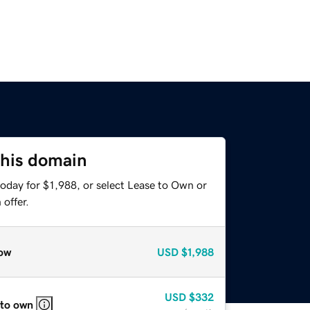
this domain
oday for $1,988, or select Lease to Own or
offer.
ow
USD
$1,988
USD
$332
 to own