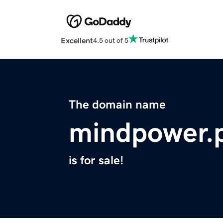
Excellent
4.5 out of 5
The domain name
mindpower.
is for sale!