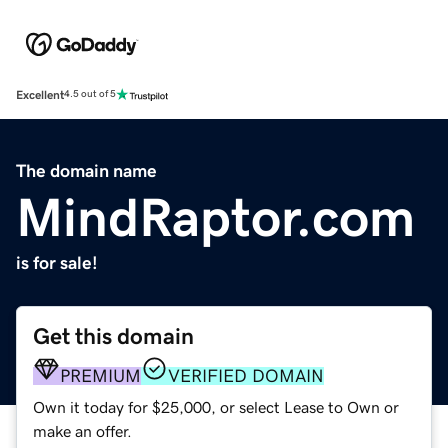
Excellent
4.5 out of 5
The domain name
MindRaptor.com
is for sale!
Get this domain
PREMIUM
VERIFIED DOMAIN
Own it today for $25,000, or select Lease to Own or
make an offer.