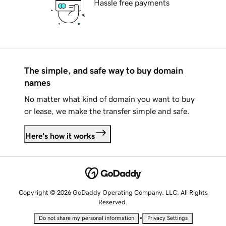
Hassle free payments
The simple, and safe way to buy domain
names
No matter what kind of domain you want to buy
or lease, we make the transfer simple and safe.
Here's how it works
Copyright © 2026 GoDaddy Operating Company, LLC. All Rights
Reserved.
•
Do not share my personal information
Privacy Settings