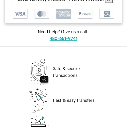
Need help? Give us a call.
480-651-9741
Safe & secure
transactions
Fast & easy transfers