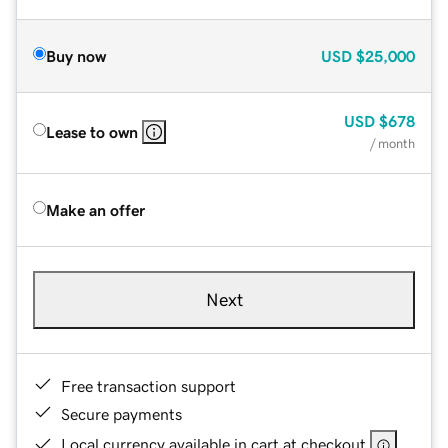
Buy now
USD
$25,000
USD
$678
Lease to own
/ month
Make an offer
Next
Free transaction support
Secure payments
Local currency available in cart at checkout