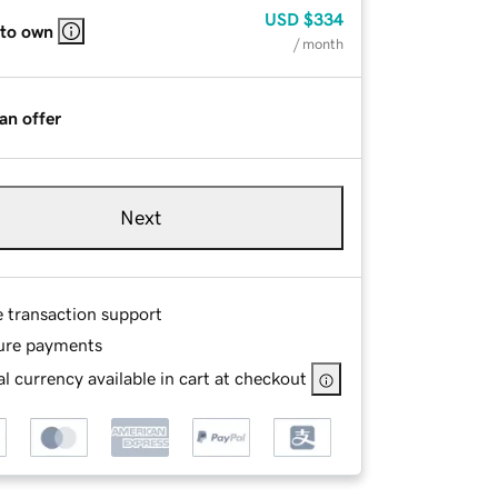
USD
$334
 to own
/ month
an offer
Next
e transaction support
ure payments
l currency available in cart at checkout