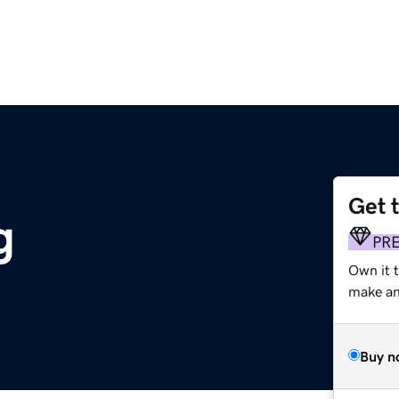
Get 
g
PR
Own it t
make an 
Buy n