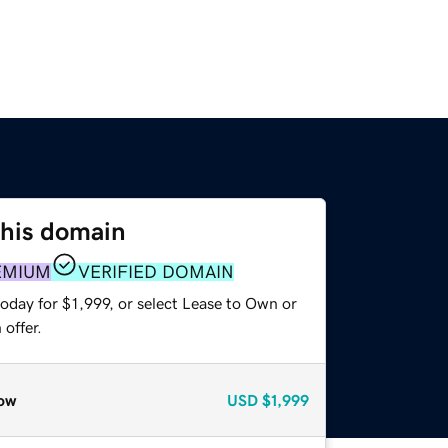
this domain
EMIUM
VERIFIED DOMAIN
oday for $1,999, or select Lease to Own or
offer.
ow
USD
$1,999