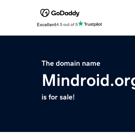
Excellent
4.5 out of 5
The domain name
Mindroid.or
is for sale!