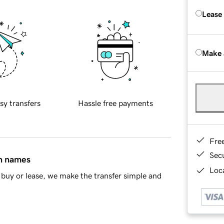
Lease
Make 
sy transfers
Hassle free payments
Fre
Sec
in names
Loca
buy or lease, we make the transfer simple and