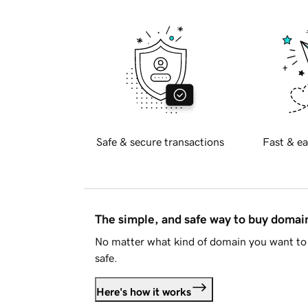
Safe & secure transactions
Fast & ea
The simple, and safe way to buy doma
No matter what kind of domain you want to 
safe.
Here's how it works