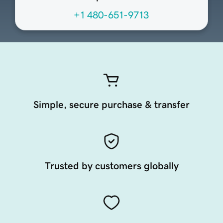
+1 480-651-9713
Simple, secure purchase & transfer
Trusted by customers globally