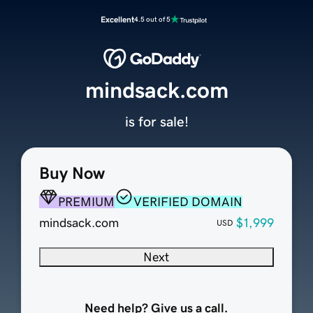
Excellent
4.5 out of 5
mindsack.com
is for sale!
Buy Now
PREMIUM
VERIFIED DOMAIN
mindsack.com
$1,999
USD
Next
Need help? Give us a call.