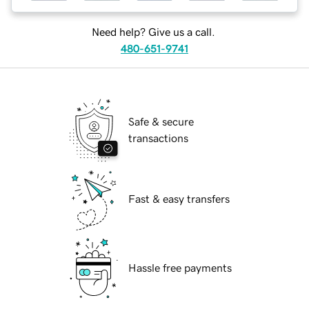
Need help? Give us a call.
480-651-9741
Safe & secure
transactions
Fast & easy transfers
Hassle free payments