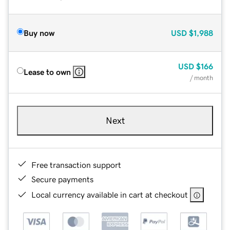
Buy now
USD
$1,988
USD
$166
Lease to own
/ month
Next
Free transaction support
Secure payments
Local currency available in cart at checkout