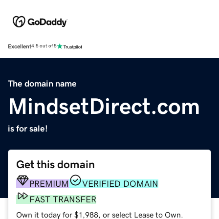
Excellent
4.5 out of 5
The domain name
MindsetDirect.com
is for sale!
Get this domain
PREMIUM
VERIFIED DOMAIN
FAST TRANSFER
Own it today for $1,988, or select Lease to Own.