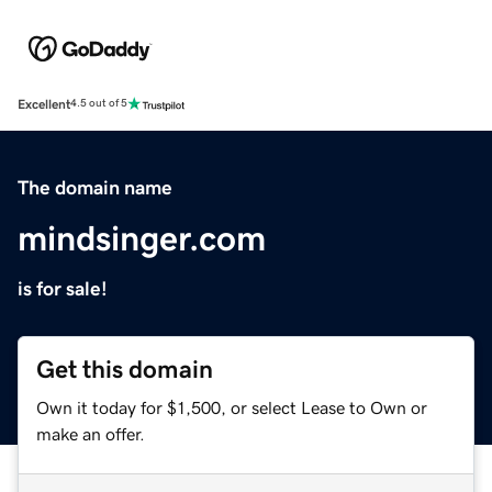
Excellent
4.5 out of 5
The domain name
mindsinger.com
is for sale!
Get this domain
Own it today for $1,500, or select Lease to Own or
make an offer.