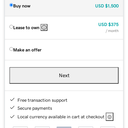
Buy now
USD
$1,500
USD
$375
Lease to own
/ month
Make an offer
Next
Free transaction support
Secure payments
Local currency available in cart at checkout