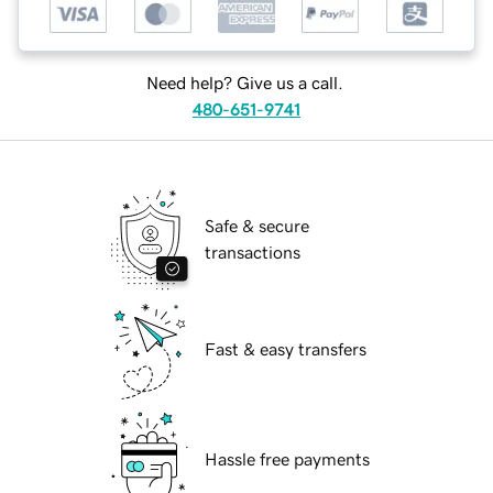
Need help? Give us a call.
480-651-9741
Safe & secure
transactions
Fast & easy transfers
Hassle free payments