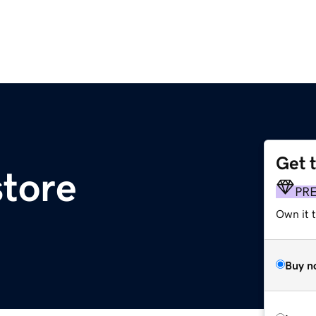
Get 
tore
PR
Own it t
Buy n