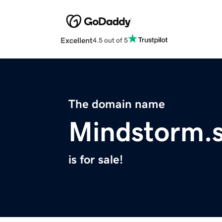
Excellent
4.5 out of 5
The domain name
Mindstorm.s
is for sale!