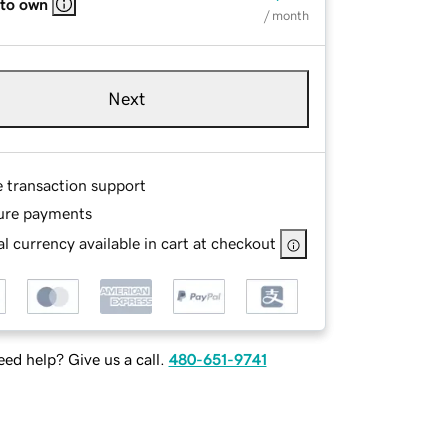
 to own
/ month
Next
e transaction support
ure payments
l currency available in cart at checkout
ed help? Give us a call.
480-651-9741