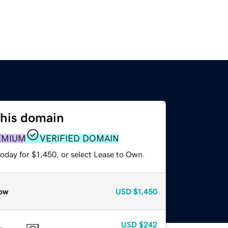
this domain
EMIUM
VERIFIED DOMAIN
oday for $1,450, or select Lease to Own.
ow
USD
$1,450
USD
$242