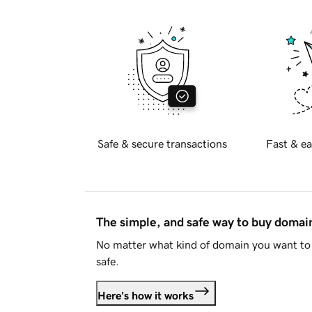
Safe & secure transactions
Fast & ea
The simple, and safe way to buy doma
No matter what kind of domain you want to 
safe.
Here's how it works