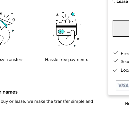
Lease
Fre
sy transfers
Hassle free payments
Sec
Loca
in names
buy or lease, we make the transfer simple and
Ne