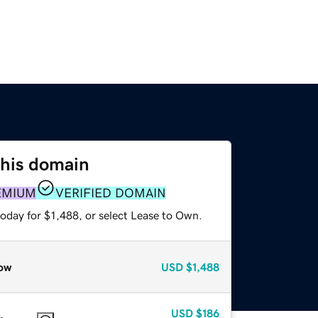
this domain
EMIUM
VERIFIED DOMAIN
oday for $1,488, or select Lease to Own.
ow
USD
$1,488
USD
$186