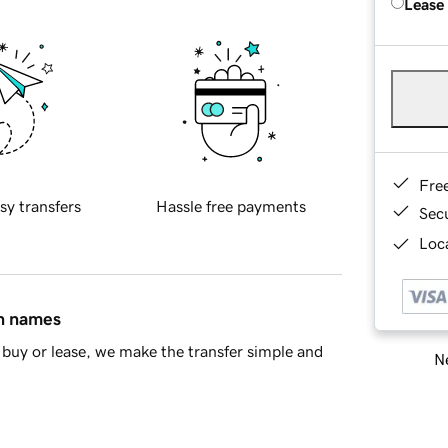
Lease
Fre
sy transfers
Hassle free payments
Sec
Loca
in names
buy or lease, we make the transfer simple and
Ne