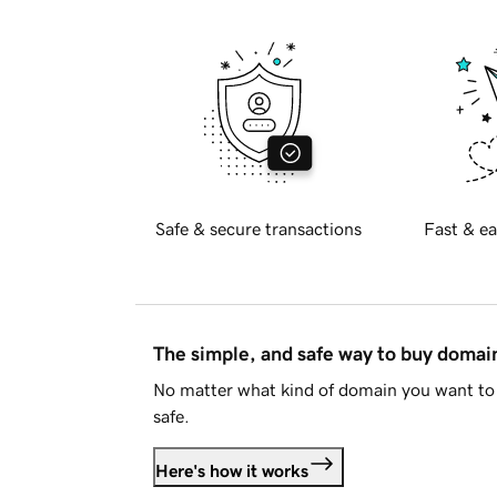
Safe & secure transactions
Fast & ea
The simple, and safe way to buy doma
No matter what kind of domain you want to 
safe.
Here's how it works