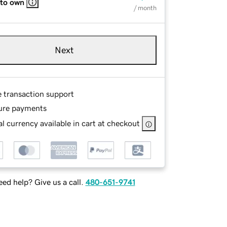
 to own
/ month
Next
e transaction support
ure payments
l currency available in cart at checkout
ed help? Give us a call.
480-651-9741