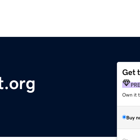
Get 
t.org
PR
Own it t
Buy n