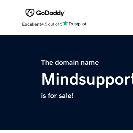
Excellent
4.5 out of 5
The domain name
Mindsuppor
is for sale!