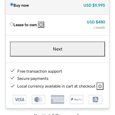
Buy now
USD
$9,995
USD
$480
Lease to own
/ month
Next
Free transaction support
Secure payments
Local currency available in cart at checkout