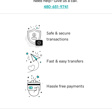
Need help? Give us a call.
480-651-9741
Safe & secure
transactions
Fast & easy transfers
Hassle free payments