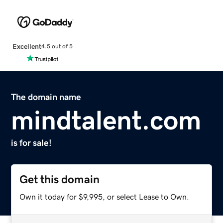
Excellent
4.5 out of 5
The domain name
mindtalent.com
is for sale!
Get this domain
Own it today for $9,995, or select Lease to Own.