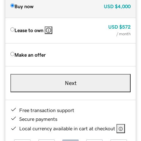
Buy now
USD
$4,000
USD
$572
Lease to own
/ month
Make an offer
Next
Free transaction support
Secure payments
Local currency available in cart at checkout