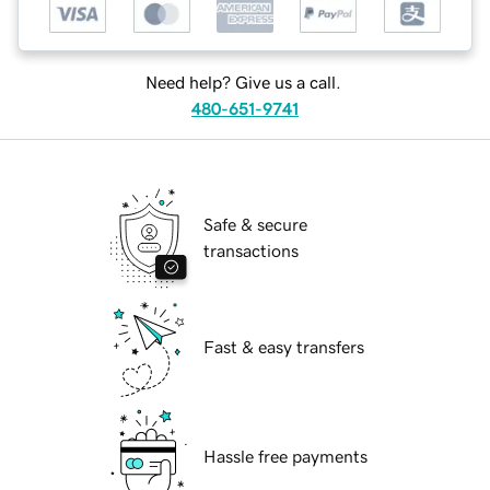
Need help? Give us a call.
480-651-9741
Safe & secure
transactions
Fast & easy transfers
Hassle free payments