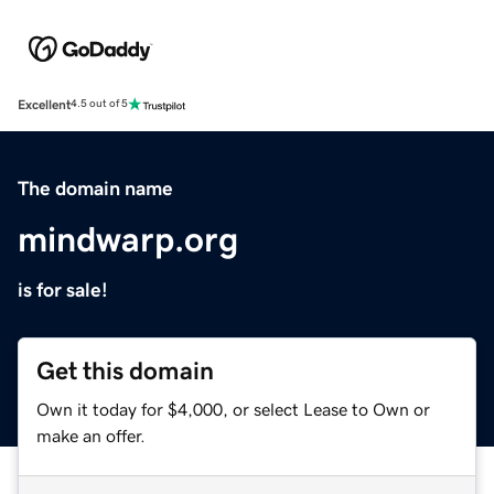
Excellent
4.5 out of 5
The domain name
mindwarp.org
is for sale!
Get this domain
Own it today for $4,000, or select Lease to Own or
make an offer.