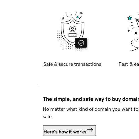
Safe & secure transactions
Fast & ea
The simple, and safe way to buy doma
No matter what kind of domain you want to 
safe.
Here's how it works