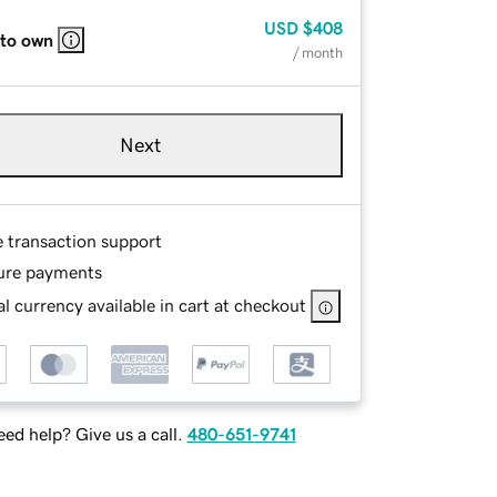
USD
$408
 to own
/ month
Next
e transaction support
ure payments
l currency available in cart at checkout
ed help? Give us a call.
480-651-9741