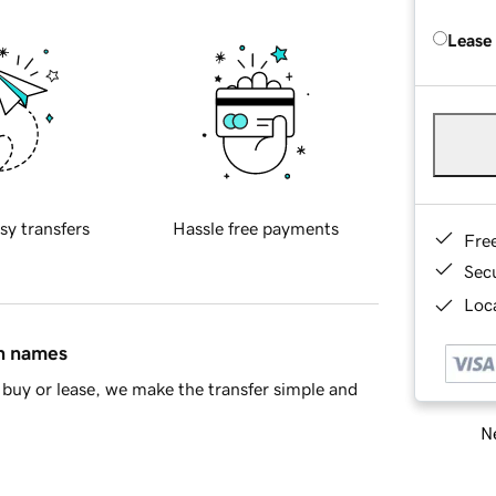
Lease
sy transfers
Hassle free payments
Fre
Sec
Loca
in names
buy or lease, we make the transfer simple and
Ne