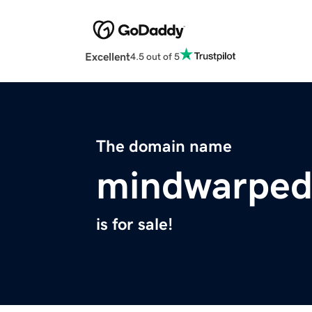
Excellent
4.5 out of 5
The domain name
mindwarped
is for sale!