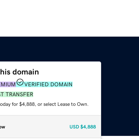
this domain
EMIUM
VERIFIED DOMAIN
ST TRANSFER
today for $4,888, or select Lease to Own.
ow
USD
$4,888