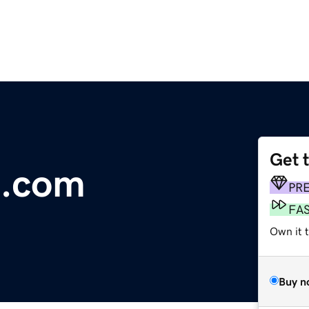
Get 
.com
PR
FA
Own it 
Buy n