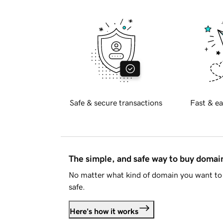
Safe & secure transactions
Fast & ea
The simple, and safe way to buy doma
No matter what kind of domain you want to 
safe.
Here's how it works