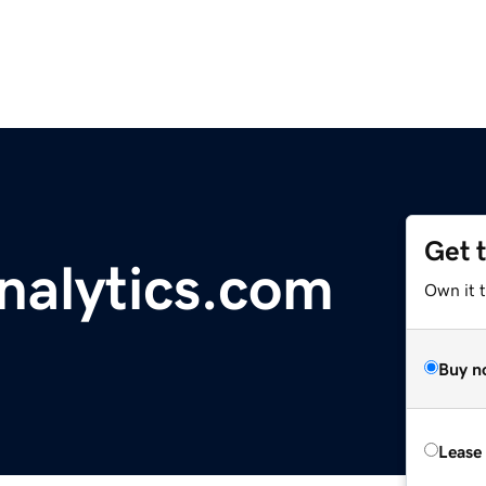
Get 
alytics.com
Own it 
Buy n
Lease