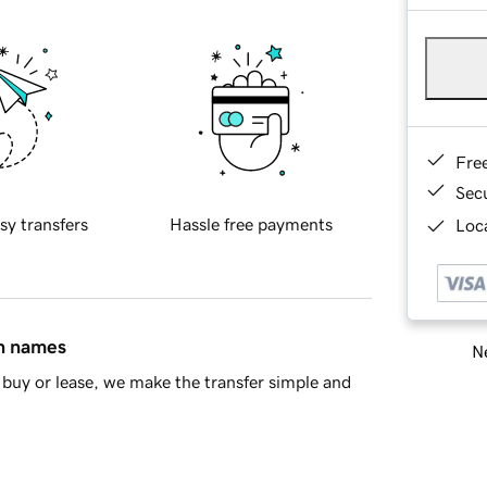
Fre
Sec
sy transfers
Hassle free payments
Loca
in names
Ne
buy or lease, we make the transfer simple and