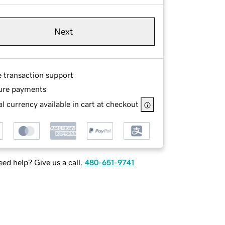
Next
e transaction support
ure payments
l currency available in cart at checkout
ed help? Give us a call.
480-651-9741