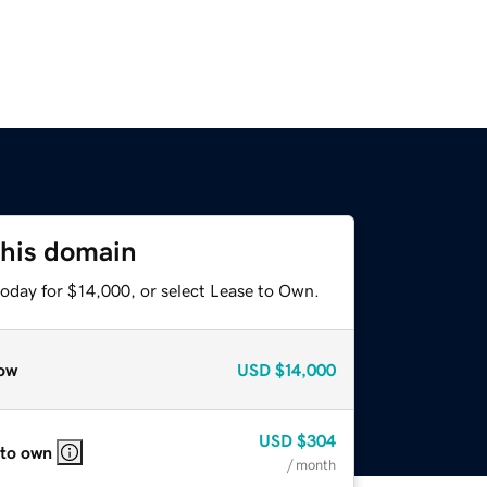
this domain
today for $14,000, or select Lease to Own.
ow
USD
$14,000
USD
$304
 to own
/ month