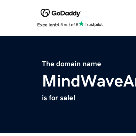
Excellent
4.5 out of 5
The domain name
MindWaveAn
is for sale!