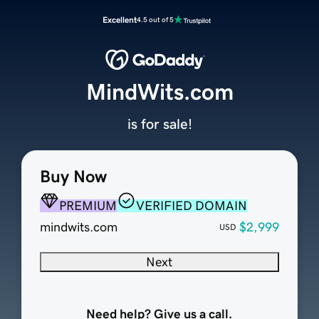
Excellent
4.5 out of 5
MindWits.com
is for sale!
Buy Now
PREMIUM
VERIFIED DOMAIN
mindwits.com
$2,999
USD
Next
Need help? Give us a call.