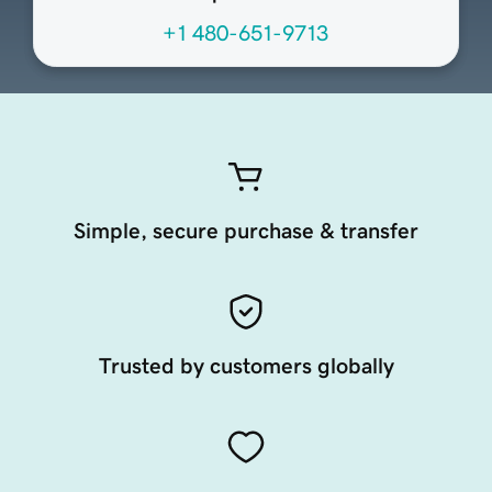
+1 480-651-9713
Simple, secure purchase & transfer
Trusted by customers globally