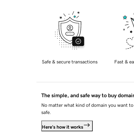
Safe & secure transactions
Fast & ea
The simple, and safe way to buy doma
No matter what kind of domain you want to 
safe.
Here's how it works