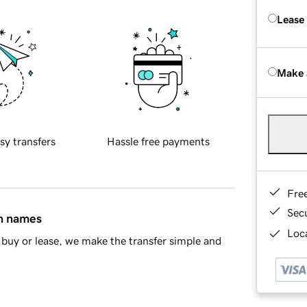
Lease
Make 
sy transfers
Hassle free payments
Fre
Sec
in names
Loca
buy or lease, we make the transfer simple and