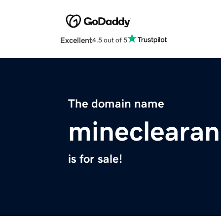
Excellent
4.5 out of 5
The domain name
mineclearan
is for sale!