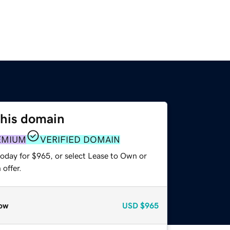
this domain
EMIUM
VERIFIED DOMAIN
today for $965, or select Lease to Own or
offer.
ow
USD
$965