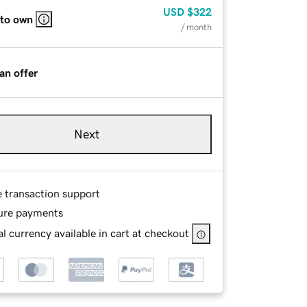
USD
$322
 to own
/ month
an offer
Next
e transaction support
ure payments
l currency available in cart at checkout