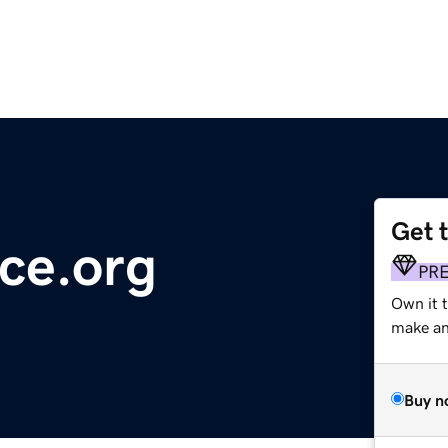
Get 
ce.org
PR
Own it 
make an 
Buy n