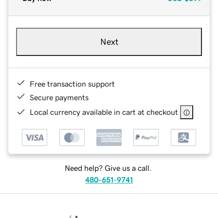
Next
Free transaction support
Secure payments
Local currency available in cart at checkout
Need help? Give us a call.
480-651-9741