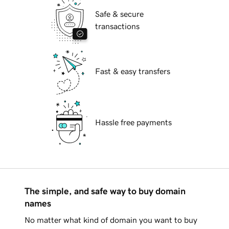
Safe & secure
transactions
Fast & easy transfers
Hassle free payments
The simple, and safe way to buy domain
names
No matter what kind of domain you want to buy