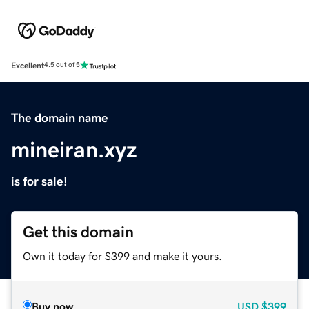
Excellent
4.5 out of 5
The domain name
mineiran.xyz
is for sale!
Get this domain
Own it today for $399 and make it yours.
Buy now
USD
$399