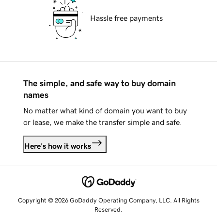
Hassle free payments
The simple, and safe way to buy domain
names
No matter what kind of domain you want to buy
or lease, we make the transfer simple and safe.
Here's how it works
Copyright © 2026 GoDaddy Operating Company, LLC. All Rights
Reserved.