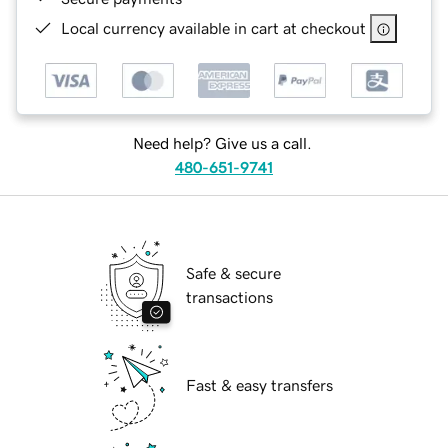
Local currency available in cart at checkout
Need help? Give us a call.
480-651-9741
Safe & secure
transactions
Fast & easy transfers