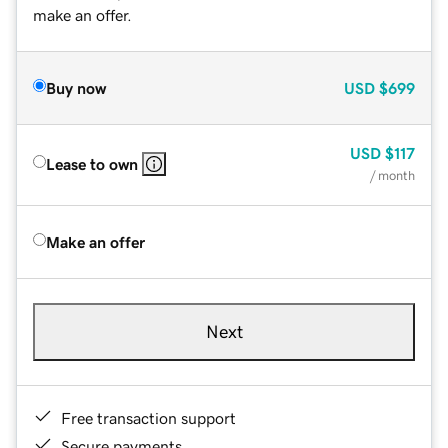
make an offer.
Buy now
USD
$699
USD
$117
Lease to own
/ month
Make an offer
Next
Free transaction support
Secure payments