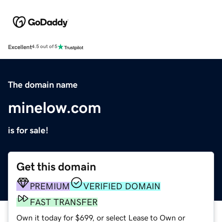
Excellent
4.5 out of 5
The domain name
minelow.com
is for sale!
Get this domain
PREMIUM
VERIFIED DOMAIN
FAST TRANSFER
Own it today for $699, or select Lease to Own or