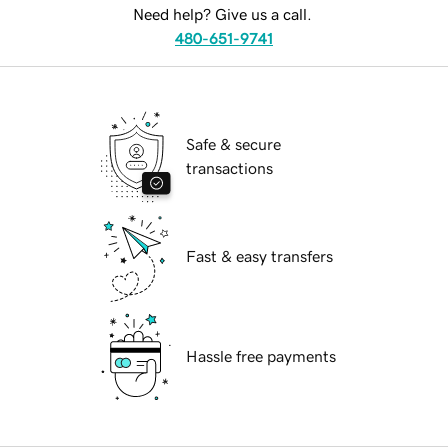
Need help? Give us a call.
480-651-9741
Safe & secure
transactions
Fast & easy transfers
Hassle free payments