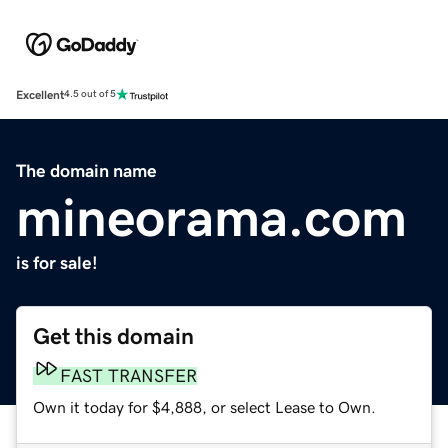
Excellent
4.5 out of 5
The domain name
mineorama.com
is for sale!
Get this domain
FAST TRANSFER
Own it today for $4,888, or select Lease to Own.