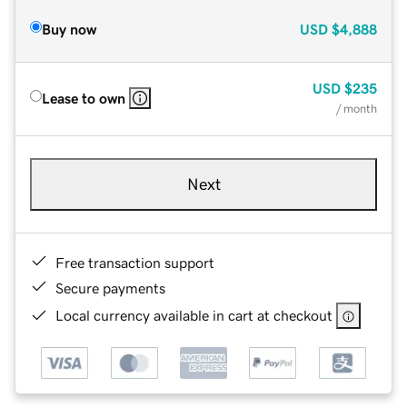
Buy now
USD
$4,888
USD
$235
Lease to own
/ month
Next
Free transaction support
Secure payments
Local currency available in cart at checkout