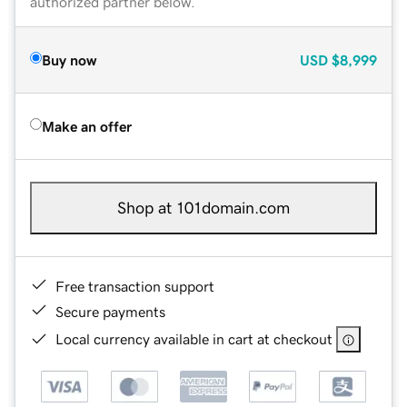
authorized partner below.
Buy now
USD
$8,999
Make an offer
Shop at 101domain.com
Free transaction support
Secure payments
Local currency available in cart at checkout