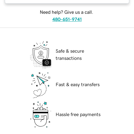
Need help? Give us a call.
480-651-9741
Safe & secure
transactions
Fast & easy transfers
Hassle free payments