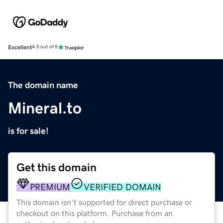
Excellent
4.5 out of 5
The domain name
Mineral.to
is for sale!
Get this domain
PREMIUM
VERIFIED DOMAIN
This domain isn't supported for direct purchase or
checkout on this platform. Purchase from an