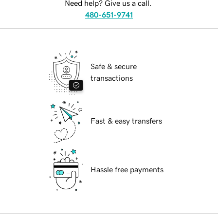
Need help? Give us a call.
480-651-9741
Safe & secure
transactions
Fast & easy transfers
Hassle free payments