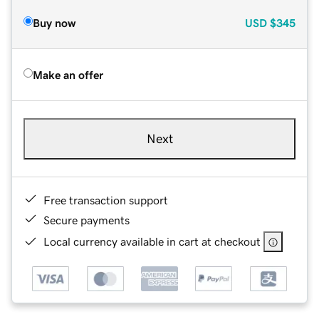
Buy now
USD
$345
Make an offer
Next
Free transaction support
Secure payments
Local currency available in cart at checkout