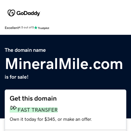
Excellent
4.5 out of 5
The domain name
MineralMile.com
is for sale!
Get this domain
FAST TRANSFER
Own it today for $345, or make an offer.