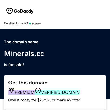
Excellent
4.5 out of 5
The domain name
Minerals.cc
is for sale!
Get this domain
PREMIUM
VERIFIED DOMAIN
Own it today for $2,222, or make an offer.