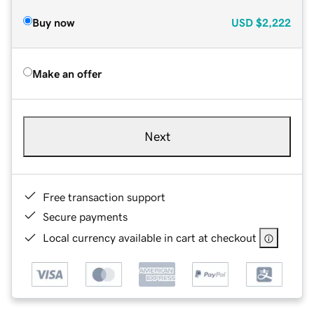
Buy now
USD
$2,222
Make an offer
Next
Free transaction support
Secure payments
Local currency available in cart at checkout