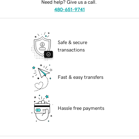
Need help? Give us a call.
480-651-9741
Safe & secure
transactions
Fast & easy transfers
Hassle free payments