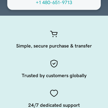
+1 480-651-9713
Simple, secure purchase & transfer
Trusted by customers globally
24/7 dedicated support