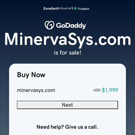
Excellent
4.5 out of 5
MinervaSys.com
is for sale!
Buy Now
minervasys.com
$1,999
USD
Next
Need help? Give us a call.