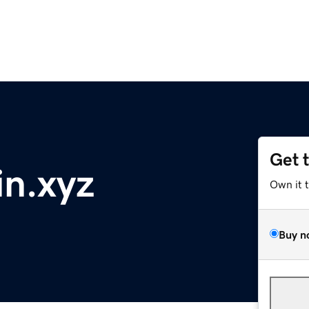
Get 
n.xyz
Own it 
Buy n