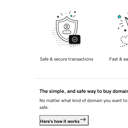
Safe & secure transactions
Fast & ea
The simple, and safe way to buy doma
No matter what kind of domain you want to 
safe.
Here's how it works