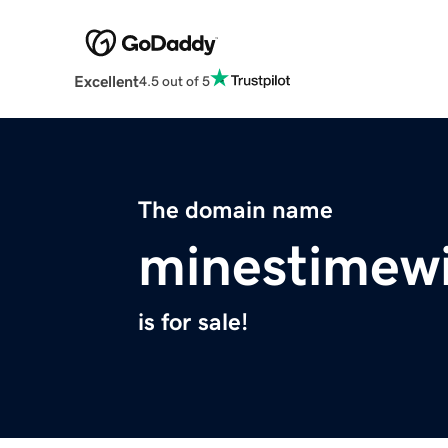
Excellent
4.5 out of 5
The domain name
minestimewi
is for sale!