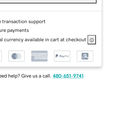
e transaction support
ure payments
l currency available in cart at checkout
ed help? Give us a call.
480-651-9741