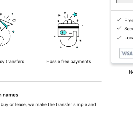
Fre
Sec
Loca
sy transfers
Hassle free payments
Ne
in names
buy or lease, we make the transfer simple and