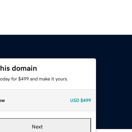
this domain
today for $499 and make it yours.
ow
USD
$499
Next