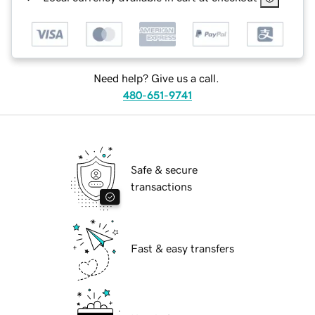
Need help? Give us a call.
480-651-9741
Safe & secure
transactions
Fast & easy transfers