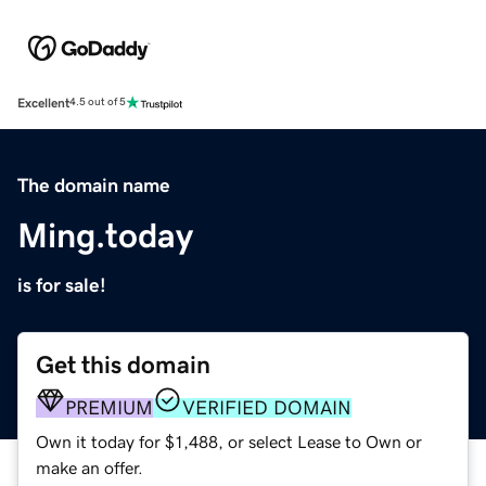
Excellent
4.5 out of 5
The domain name
Ming.today
is for sale!
Get this domain
PREMIUM
VERIFIED DOMAIN
Own it today for $1,488, or select Lease to Own or
make an offer.