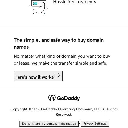
Hassle free payments
The simple, and safe way to buy domain
names
No matter what kind of domain you want to buy
or lease, we make the transfer simple and safe.
Here's how it works
Copyright © 2026 GoDaddy Operating Company, LLC. All Rights
Reserved.
•
Do not share my personal information
Privacy Settings