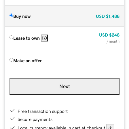
Buy now
USD
$1,488
USD
$248
Lease to own
/ month
Make an offer
Next
Free transaction support
Secure payments
Local currency available in cart at checkout