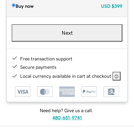
Buy now
USD
$399
Next
Free transaction support
Secure payments
Local currency available in cart at checkout
Need help? Give us a call.
480-651-9741