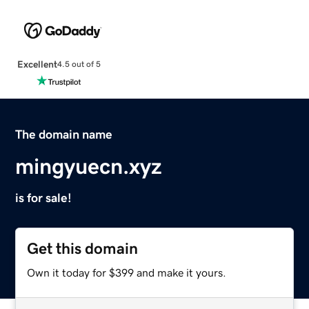
Excellent
4.5 out of 5
The domain name
mingyuecn.xyz
is for sale!
Get this domain
Own it today for $399 and make it yours.