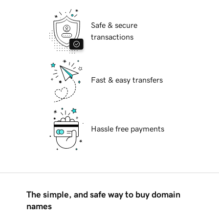
Safe & secure
transactions
Fast & easy transfers
Hassle free payments
The simple, and safe way to buy domain
names