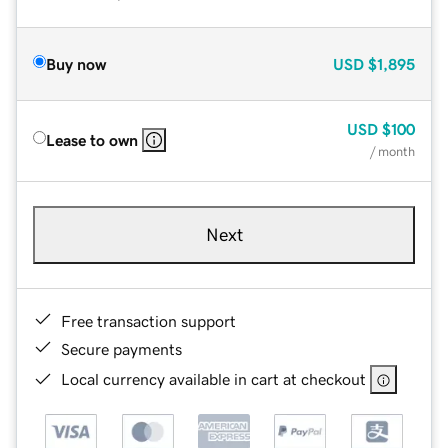
Buy now
USD
$1,895
USD
$100
Lease to own
/ month
Next
Free transaction support
Secure payments
Local currency available in cart at checkout