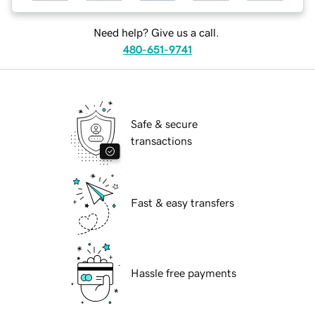
Need help? Give us a call.
480-651-9741
Safe & secure
transactions
Fast & easy transfers
Hassle free payments