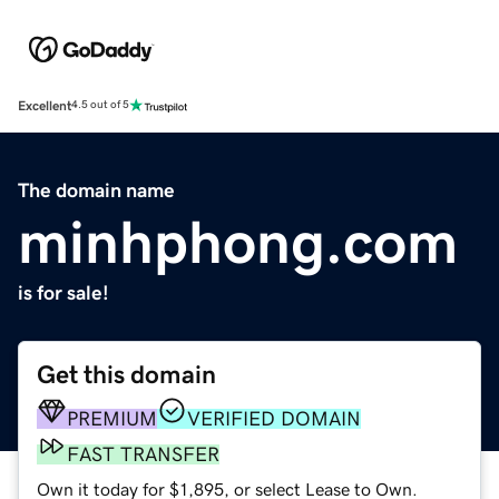
Excellent
4.5 out of 5
The domain name
minhphong.com
is for sale!
Get this domain
PREMIUM
VERIFIED DOMAIN
FAST TRANSFER
Own it today for $1,895, or select Lease to Own.