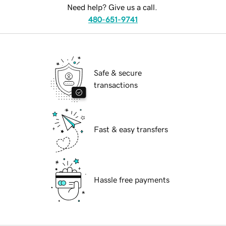
Need help? Give us a call.
480-651-9741
Safe & secure
transactions
Fast & easy transfers
Hassle free payments