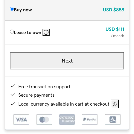
Buy now
USD
$888
USD
$111
Lease to own
/ month
Next
Free transaction support
Secure payments
Local currency available in cart at checkout