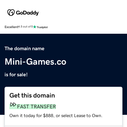
Excellent
4.5 out of 5
The domain name
Mini-Games.co
is for sale!
Get this domain
FAST TRANSFER
Own it today for $888, or select Lease to Own.