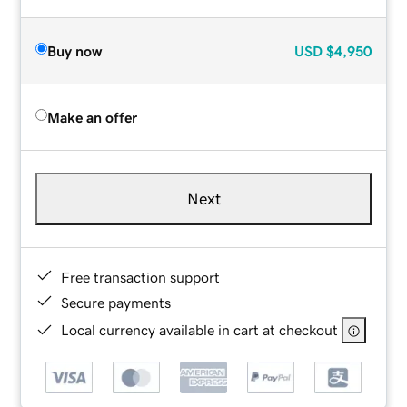
Buy now
USD
$4,950
Make an offer
Next
Free transaction support
Secure payments
Local currency available in cart at checkout