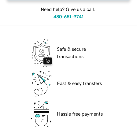
Need help? Give us a call.
480-651-9741
Safe & secure
transactions
Fast & easy transfers
Hassle free payments