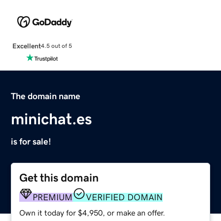
Excellent
4.5 out of 5
The domain name
minichat.es
is for sale!
Get this domain
PREMIUM
VERIFIED DOMAIN
Own it today for $4,950, or make an offer.