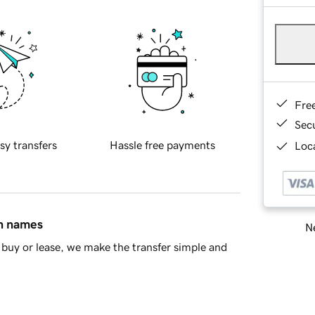
Fre
Sec
sy transfers
Hassle free payments
Loca
in names
Ne
buy or lease, we make the transfer simple and