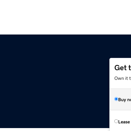
Get 
Own it 
Buy n
Lease