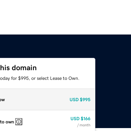
this domain
today for $995, or select Lease to Own.
ow
USD
$995
USD
$166
 to own
/ month