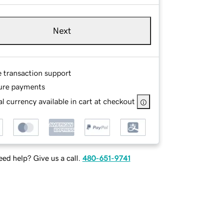
Next
e transaction support
ure payments
l currency available in cart at checkout
ed help? Give us a call.
480-651-9741