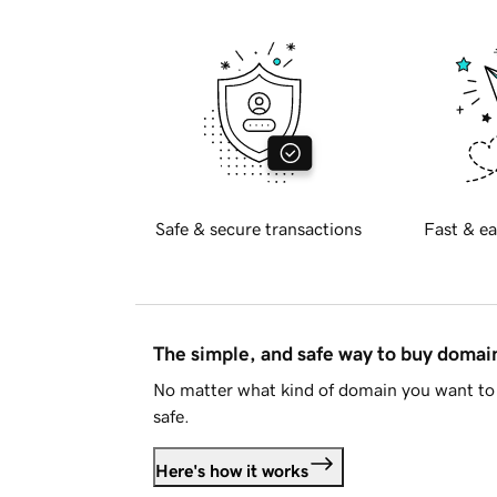
Safe & secure transactions
Fast & ea
The simple, and safe way to buy doma
No matter what kind of domain you want to 
safe.
Here's how it works