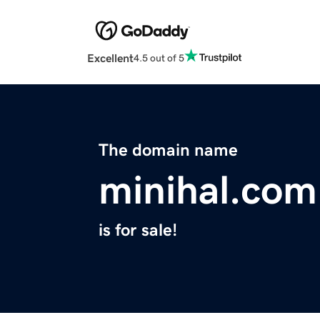
Excellent
4.5 out of 5
The domain name
minihal.com
is for sale!