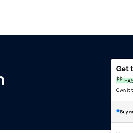
Get 
m
FA
Own it 
Buy n