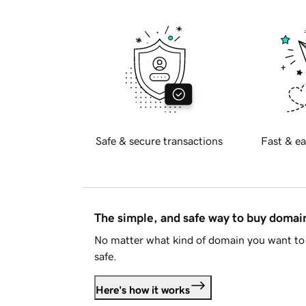
Safe & secure transactions
Fast & ea
The simple, and safe way to buy doma
No matter what kind of domain you want to 
safe.
Here's how it works