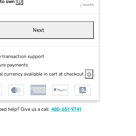
 to own
/ month
Next
e transaction support
ure payments
l currency available in cart at checkout
ed help? Give us a call.
480-651-9741