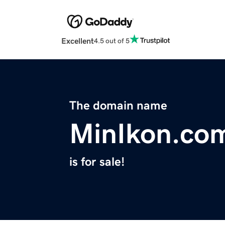
Excellent
4.5 out of 5
The domain name
MinIkon.co
is for sale!