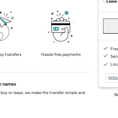
Lease
Fre
sy transfers
Hassle free payments
Sec
Loca
in names
buy or lease, we make the transfer simple and
Ne