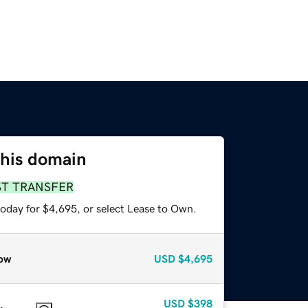
this domain
ST TRANSFER
today for $4,695, or select Lease to Own.
ow
USD
$4,695
USD
$398