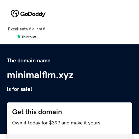
Excellent
4.5 out of 5
The domain name
minimalflm.xyz
is for sale!
Get this domain
Own it today for $399 and make it yours.