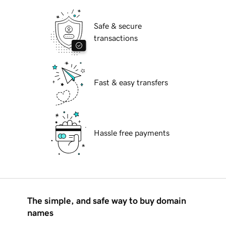
Safe & secure
transactions
Fast & easy transfers
Hassle free payments
The simple, and safe way to buy domain
names