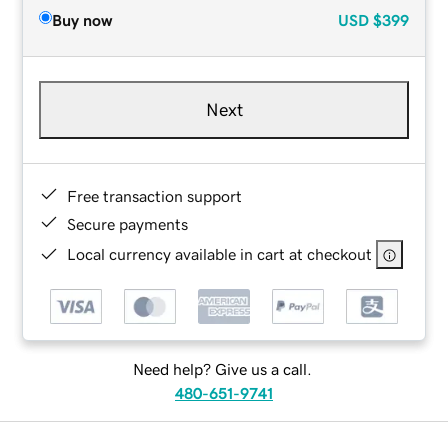
Buy now
USD
$399
Next
Free transaction support
Secure payments
Local currency available in cart at checkout
Need help? Give us a call.
480-651-9741