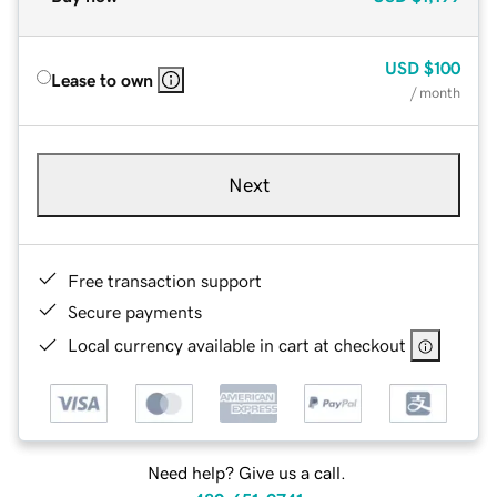
USD
$100
Lease to own
/ month
Next
Free transaction support
Secure payments
Local currency available in cart at checkout
Need help? Give us a call.