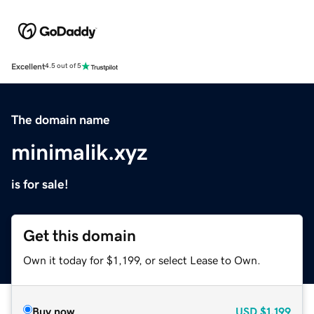
Excellent
4.5 out of 5
The domain name
minimalik.xyz
is for sale!
Get this domain
Own it today for $1,199, or select Lease to Own.
Buy now
USD
$1,199