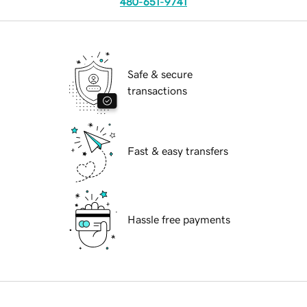
480-651-9741
Safe & secure
transactions
Fast & easy transfers
Hassle free payments