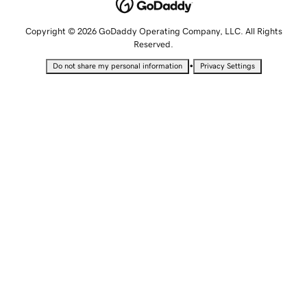
Copyright © 2026 GoDaddy Operating Company, LLC. All Rights
Reserved.
•
Do not share my personal information
Privacy Settings