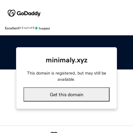
Excellent
4.5 out of 5
minimaly.xyz
This domain is registered, but may still be
available.
Get this domain