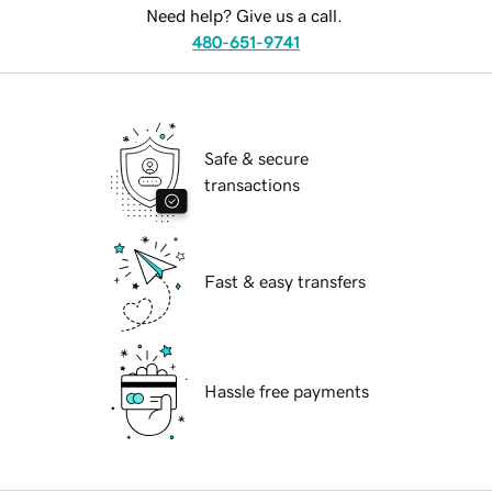
Need help? Give us a call.
480-651-9741
Safe & secure
transactions
Fast & easy transfers
Hassle free payments