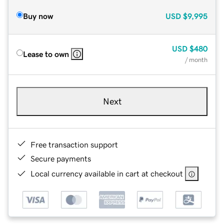
Buy now
USD
$9,995
USD
$480
Lease to own
/ month
Next
Free transaction support
Secure payments
Local currency available in cart at checkout