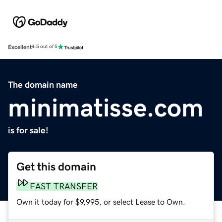
Excellent
4.5 out of 5
The domain name
minimatisse.com
is for sale!
Get this domain
FAST TRANSFER
Own it today for $9,995, or select Lease to Own.