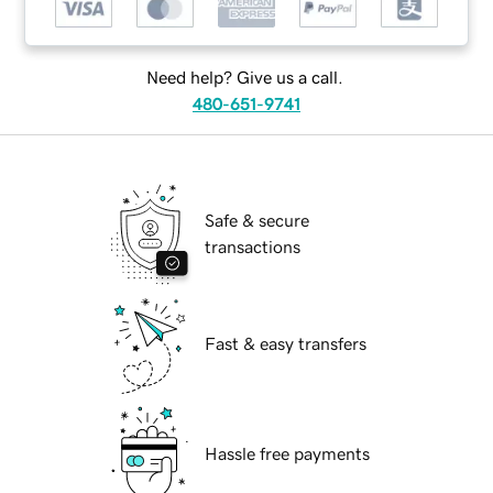
Need help? Give us a call.
480-651-9741
Safe & secure
transactions
Fast & easy transfers
Hassle free payments