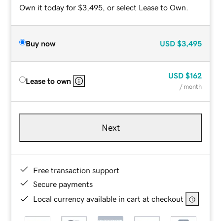
Own it today for $3,495, or select Lease to Own.
Buy now
USD
$3,495
USD
$162
Lease to own
/ month
Next
Free transaction support
Secure payments
Local currency available in cart at checkout