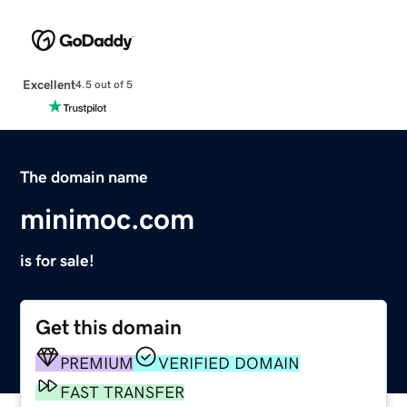
Excellent
4.5 out of 5
The domain name
minimoc.com
is for sale!
Get this domain
PREMIUM
VERIFIED DOMAIN
FAST TRANSFER