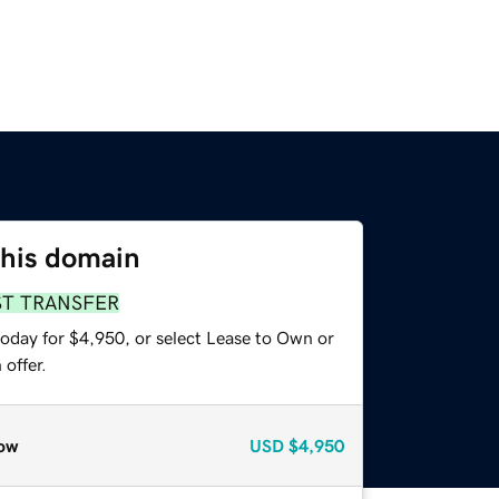
this domain
ST TRANSFER
today for $4,950, or select Lease to Own or
offer.
ow
USD
$4,950