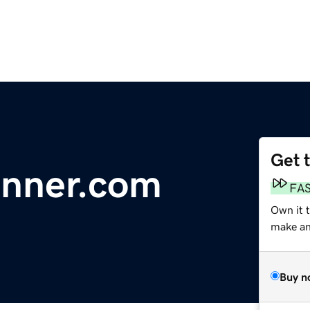
Get 
nner.com
FA
Own it 
make an 
Buy n