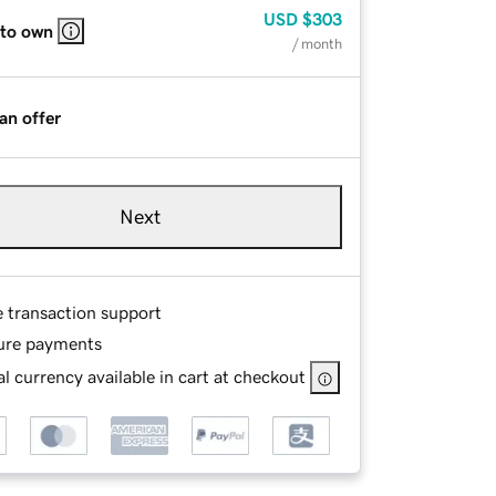
USD
$303
 to own
/ month
an offer
Next
e transaction support
ure payments
l currency available in cart at checkout