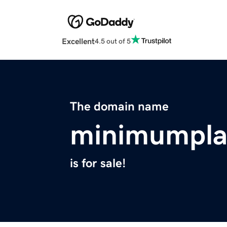
Excellent
4.5 out of 5
The domain name
minimumpla
is for sale!