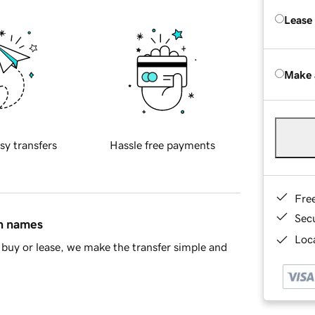
Lease
Make 
sy transfers
Hassle free payments
Fre
Sec
in names
Loca
buy or lease, we make the transfer simple and