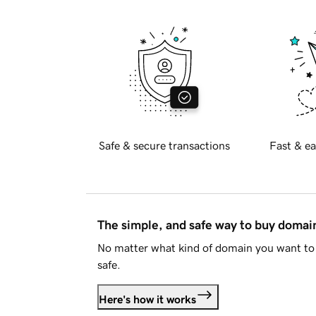
Safe & secure transactions
Fast & ea
The simple, and safe way to buy doma
No matter what kind of domain you want to 
safe.
Here's how it works