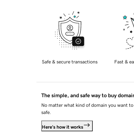
Safe & secure transactions
Fast & ea
The simple, and safe way to buy doma
No matter what kind of domain you want to 
safe.
Here's how it works