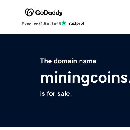
Excellent
4.5 out of 5
The domain name
miningcoins
is for sale!