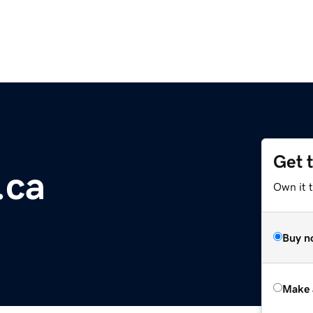
Get 
.ca
Own it t
Buy n
Make 