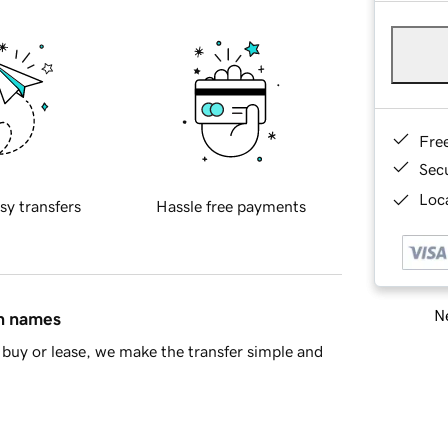
Fre
Sec
Loca
sy transfers
Hassle free payments
Ne
in names
buy or lease, we make the transfer simple and