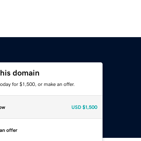
this domain
oday for $1,500, or make an offer.
ow
USD
$1,500
an offer