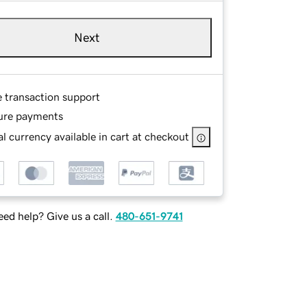
Next
e transaction support
ure payments
l currency available in cart at checkout
ed help? Give us a call.
480-651-9741