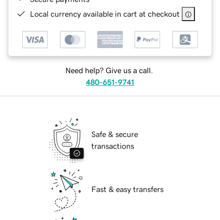
Local currency available in cart at checkout
Need help? Give us a call.
480-651-9741
Safe & secure
transactions
Fast & easy transfers