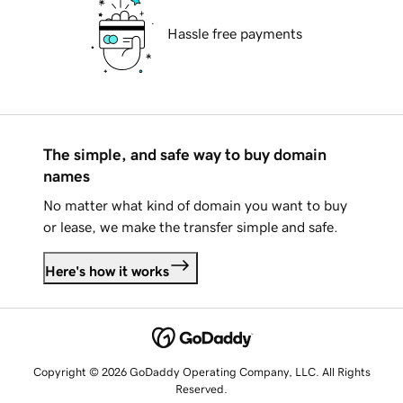
Hassle free payments
The simple, and safe way to buy domain
names
No matter what kind of domain you want to buy
or lease, we make the transfer simple and safe.
Here's how it works
Copyright © 2026 GoDaddy Operating Company, LLC. All Rights
Reserved.