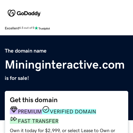
Excellent
4.5 out of 5
The domain name
Mininginteractive.com
is for sale!
Get this domain
PREMIUM
VERIFIED DOMAIN
FAST TRANSFER
Own it today for $2,999, or select Lease to Own or