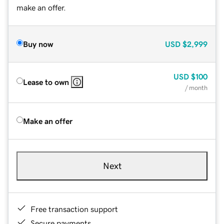
make an offer.
Buy now
USD
$2,999
USD
$100
Lease to own
/ month
Make an offer
Next
Free transaction support
Secure payments