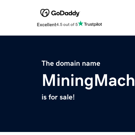
Excellent
4.5 out of 5
The domain name
MiningMach
is for sale!