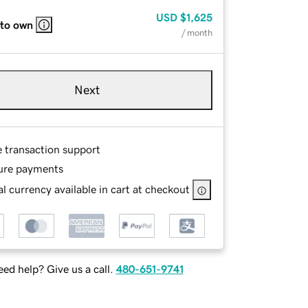
USD
$1,625
 to own
/ month
Next
e transaction support
ure payments
l currency available in cart at checkout
ed help? Give us a call.
480-651-9741