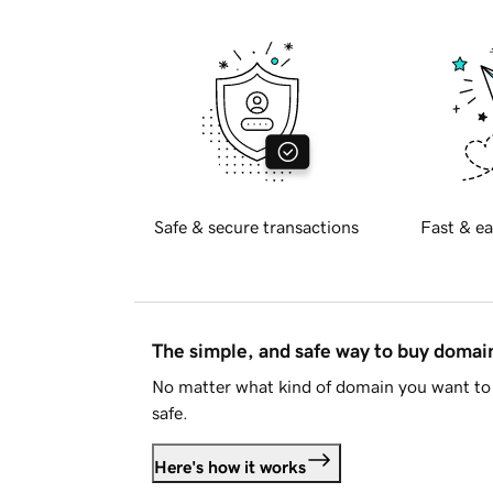
Safe & secure transactions
Fast & ea
The simple, and safe way to buy doma
No matter what kind of domain you want to 
safe.
Here's how it works