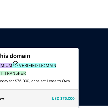
this domain
EMIUM
VERIFIED DOMAIN
ST TRANSFER
today for $75,000, or select Lease to Own.
ow
USD
$75,000