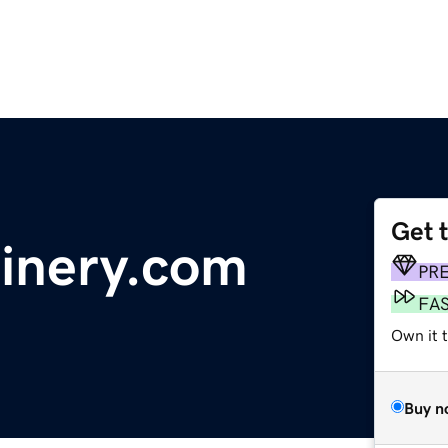
Get 
inery.com
PR
FA
Own it 
Buy n