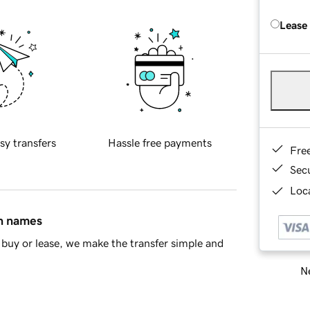
Lease
sy transfers
Hassle free payments
Fre
Sec
Loca
in names
buy or lease, we make the transfer simple and
Ne